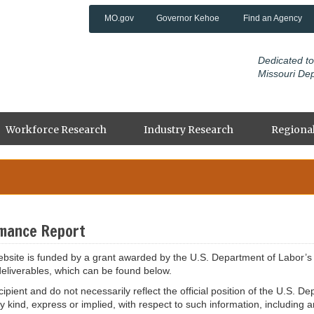
MO.gov
Governor Kehoe
Find an Agency
Dedicated to
Missouri De
Workforce Research
Industry Research
Regional
mance Report
site is funded by a grant awarded by the U.S. Department of Labor’s 
deliverables, which can be found below.
ipient and do not necessarily reflect the official position of the U.S.
ind, express or implied, with respect to such information, including an