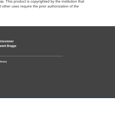
p. This product is copyrighted by the institution that
 other uses require the prior authorization of the
issioner
nnett Boggs
ibrary