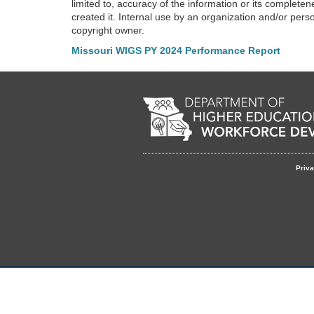
limited to, accuracy of the information or its completen
created it. Internal use by an organization and/or pers
copyright owner.
Missouri WIGS PY 2024 Performance Report
Footer
Priva
menu