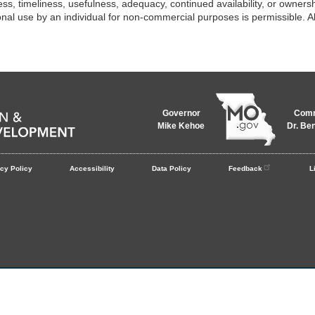
ess, timeliness, usefulness, adequacy, continued availability, or ownershi
onal use by an individual for non-commercial purposes is permissible. All
Governor
Comm
Mike Kehoe
Dr. Be
cy Policy
Accessibility
Data Policy
Feedback
L