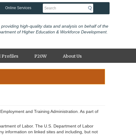
Search
Online Services
 providing high-quality data and analysis on behalf of the
partment of Higher Education & Workforce Development.
 Profiles
P20W
About Us
Employment and Training Administration. As part of
 Department of Labor. The U.S. Department of Labor
y information on linked sites and including, but not