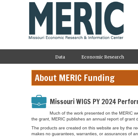
Skip
to
main
content
Main
Data
Economic Research
navigation
About MERIC Funding
Missouri WIGS PY 2024 Perfor
Much of the work presented on the MERIC web
the grant, MERIC publishes an annual report of grant 
The products are created on this website are by the rec
makes no guarantees, warranties, or assurances of any k