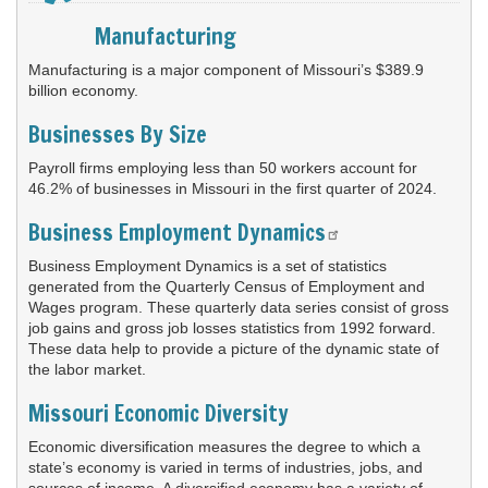
widget
or
Manufacturing
follow
this
Manufacturing is a major component of Missouri’s $389.9
link
billion economy.
to
Businesses By Size
go
back
Payroll firms employing less than 50 workers account for
to
46.2% of businesses in Missouri in the first quarter of 2024.
the
first
Business Employment Dynamics
header
Business Employment Dynamics is a set of statistics
generated from the Quarterly Census of Employment and
Wages program. These quarterly data series consist of gross
job gains and gross job losses statistics from 1992 forward.
These data help to provide a picture of the dynamic state of
the labor market.
Missouri Economic Diversity
Economic diversification measures the degree to which a
state’s economy is varied in terms of industries, jobs, and
sources of income. A diversified economy has a variety of