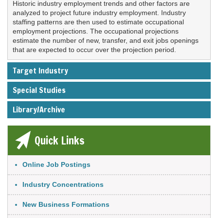
Historic industry employment trends and other factors are
analyzed to project future industry employment. Industry
staffing patterns are then used to estimate occupational
employment projections. The occupational projections
estimate the number of new, transfer, and exit jobs openings
that are expected to occur over the projection period.
Target Industry
Special Studies
Library/Archive
Quick Links
Link Item
Online Job Postings
Industry Concentrations
New Business Formations