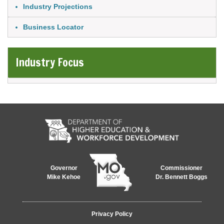
Industry Projections
Business Locator
Industry Focus
Governor
Commissioner
Mike Kehoe
Dr. Bennett Boggs
Footer
Privacy Policy
menu