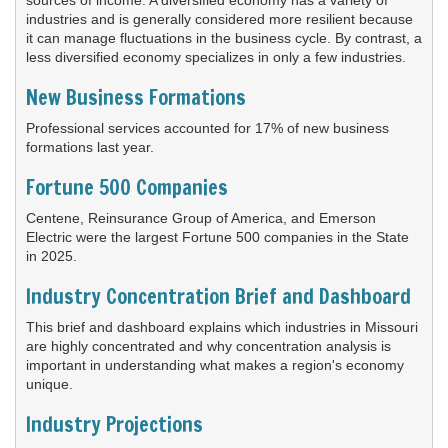
industries and is generally considered more resilient because
it can manage fluctuations in the business cycle. By contrast, a
less diversified economy specializes in only a few industries.
New Business Formations
Professional services accounted for 17% of new business
formations last year.
Fortune 500 Companies
Centene, Reinsurance Group of America, and Emerson
Electric were the largest Fortune 500 companies in the State
in 2025.
Industry Concentration Brief and Dashboard
This brief and dashboard explains which industries in Missouri
are highly concentrated and why concentration analysis is
important in understanding what makes a region's economy
unique.
Industry Projections