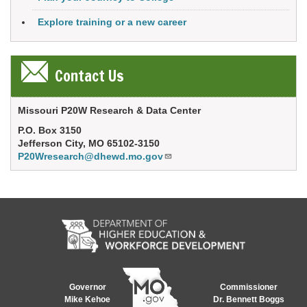
Explore training or a new career
Contact Us
Missouri P20W Research & Data Center
P.O. Box 3150
Jefferson City, MO 65102-3150
P20Wresearch@dhewd.mo.gov
Governor
Commissioner
Mike Kehoe
Dr. Bennett Boggs