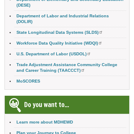
(DESE)
Department of Labor and Industrial Relations
(DOLIR)
State Longitudinal Data Systems (SLDS)
Workforce Data Quality Initiative (WDQI)
U.S. Department of Labor (USDOL)
Trade Adjustment Assistance Community College
and Career Training (TAACCCT)
MoSCORES
Do you want to...
Learn more about MDHEWD
Plan your Journey to College