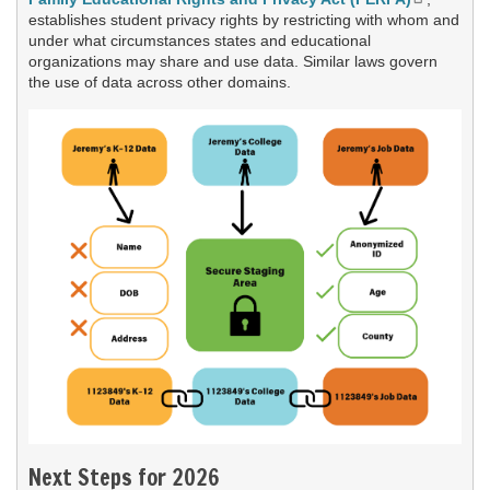
establishes student privacy rights by restricting with whom and
under what circumstances states and educational
organizations may share and use data. Similar laws govern
the use of data across other domains.
Next Steps for 2026