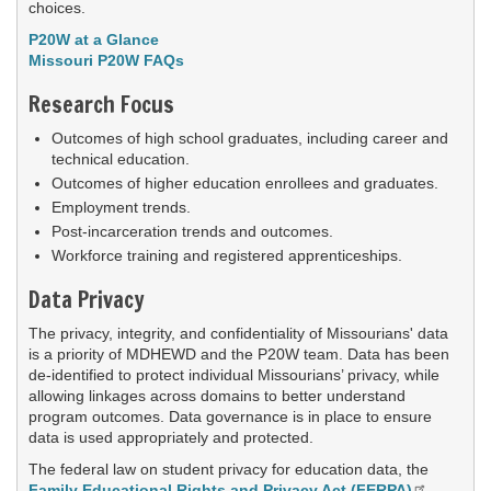
choices.
P20W at a Glance
Missouri P20W FAQs
Research Focus
Outcomes of high school graduates, including career and
technical education.
Outcomes of higher education enrollees and graduates.
Employment trends.
Post-incarceration trends and outcomes.
Workforce training and registered apprenticeships.
Data Privacy
The privacy, integrity, and confidentiality of Missourians' data
is a priority of MDHEWD and the P20W team. Data has been
de-identified to protect individual Missourians’ privacy, while
allowing linkages across domains to better understand
program outcomes. Data governance is in place to ensure
data is used appropriately and protected.
The federal law on student privacy for education data, the
Family Educational Rights and Privacy Act (FERPA)
,