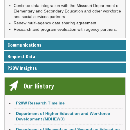
Continue data integration with the Missouri Department of
Elementary and Secondary Education and other workforce
and social services partners.
Renew multi-agency data sharing agreement.
Research and program evaluation with agency partners.
Communications
Request Data
P20W Insights
Our History
P20W Research Timeline
Department of Higher Education and Workforce
Development (MDHEWD)
Department of Elementary and Secondary Education