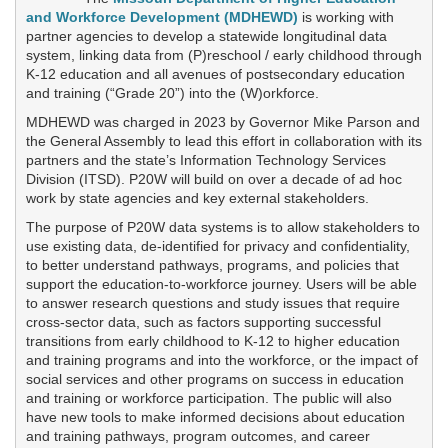
or
and Workforce Development (MDHEWD)
is working with
follow
partner agencies to develop a statewide longitudinal data
this
system, linking data from (P)reschool / early childhood through
link
K-12 education and all avenues of postsecondary education
to
and training (“Grade 20”) into the (W)orkforce.
go
back
MDHEWD was charged in 2023 by Governor Mike Parson and
to
the General Assembly to lead this effort in collaboration with its
the
partners and the state’s Information Technology Services
first
Division (ITSD). P20W will build on over a decade of ad hoc
header
work by state agencies and key external stakeholders.
The purpose of P20W data systems is to allow stakeholders to
use existing data, de-identified for privacy and confidentiality,
to better understand pathways, programs, and policies that
support the education-to-workforce journey. Users will be able
to answer research questions and study issues that require
cross-sector data, such as factors supporting successful
transitions from early childhood to K-12 to higher education
and training programs and into the workforce, or the impact of
social services and other programs on success in education
and training or workforce participation. The public will also
have new tools to make informed decisions about education
and training pathways, program outcomes, and career