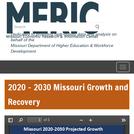
Skip
to
main
content
Search
Dedicated to providing high-quality data and analysis on
behalf of the
Missouri Department of Higher Education & Workforce
Development.
Toggl
2020 - 2030 Missouri Growth and
Recovery