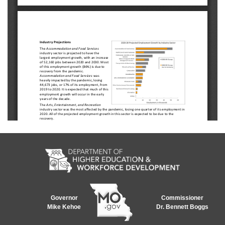
Governor
Commissioner
Mike Kehoe
Dr. Bennett Boggs