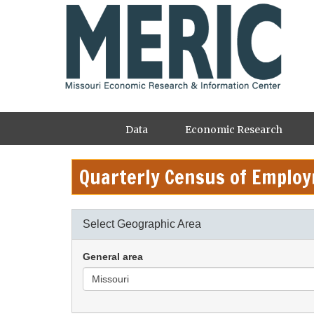
Skip
to
main
content
Main
Data
Economic Research
navigation
Quarterly Census of Emplo
Select Geographic Area
General area