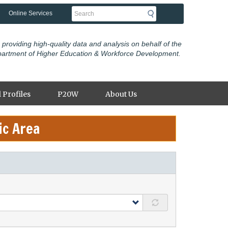
Search
Online Services
 providing high-quality data and analysis on behalf of the
partment of Higher Education & Workforce Development.
 Profiles
P20W
About Us
ic Area