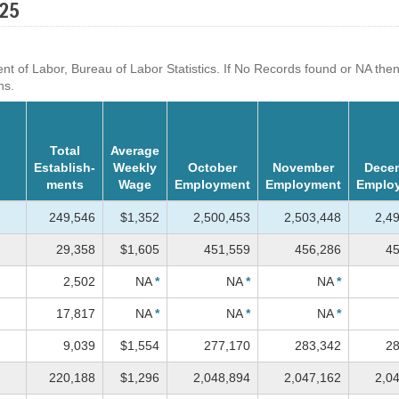
025
f Labor, Bureau of Labor Statistics. If No Records found or NA then dat
ns.
Total
Average
Establish-
Weekly
October
November
Dece
ments
Wage
Employment
Employment
Emplo
249,546
$1,352
2,500,453
2,503,448
2,4
29,358
$1,605
451,559
456,286
45
2,502
NA
*
NA
*
NA
*
17,817
NA
*
NA
*
NA
*
9,039
$1,554
277,170
283,342
28
220,188
$1,296
2,048,894
2,047,162
2,0