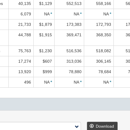
es
40,135
$1,129
552,513
558,166
56
6,079
NA
*
NA
*
NA
*
21,733
$1,879
173,383
172,793
17
44,788
$1,915
369,471
368,350
36
s
75,763
$1,230
516,536
518,082
51
17,274
$607
313,036
306,145
30
13,920
$999
78,880
78,684
496
NA
*
NA
*
NA
*
Download