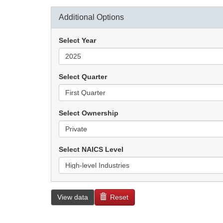
Additional Options
Select Year
Select Quarter
Select Ownership
Select NAICS Level
View data
Reset