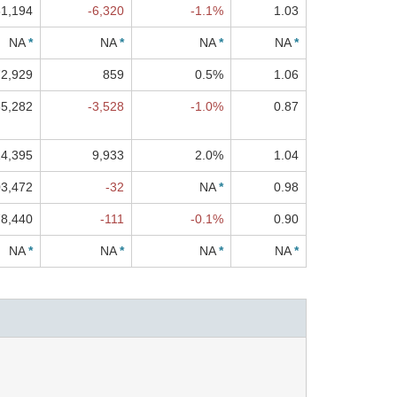
1,194
-6,320
-1.1%
1.03
NA
*
NA
*
NA
*
NA
*
2,929
859
0.5%
1.06
5,282
-3,528
-1.0%
0.87
4,395
9,933
2.0%
1.04
3,472
-32
NA
*
0.98
78,440
-111
-0.1%
0.90
NA
*
NA
*
NA
*
NA
*