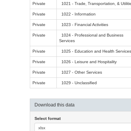
Private
1021 - Trade, Transportation, & Utiliti
Private
1022 - Information
Private
1023 - Financial Activities
Private
1024 - Professional and Business
Services
Private
1025 - Education and Health Service
Private
1026 - Leisure and Hospitality
Private
1027 - Other Services
Private
1029 - Unclassified
Download this data
Select format