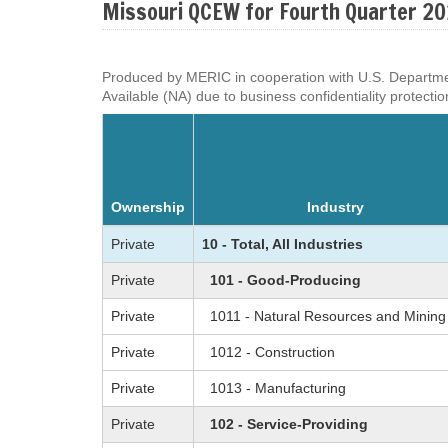
Missouri QCEW for Fourth Quarter 2
Produced by MERIC in cooperation with U.S. Department o
Available (NA) due to business confidentiality protectio
Ownership
Industry
Private
10 - Total, All Industries
Private
101 - Good-Producing
Private
1011 - Natural Resources and Mining
Private
1012 - Construction
Private
1013 - Manufacturing
Private
102 - Service-Providing