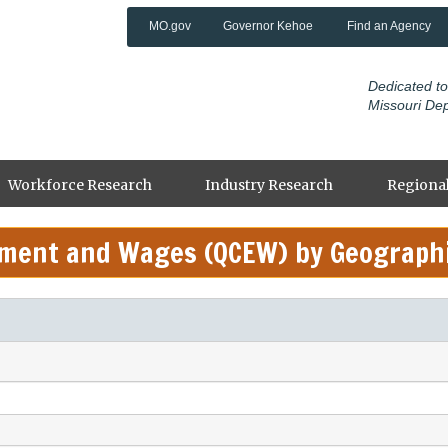
MO.gov
Governor Kehoe
Find an Agency
Dedicated to
Missouri De
Workforce Research
Industry Research
Regional
yment and Wages (QCEW) by Geograph