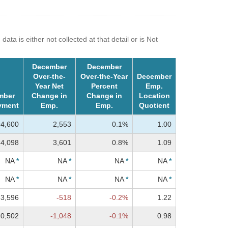
a is either not collected at that detail or is Not
December
December
Over-the-
Over-the-Year
December
Year Net
Percent
Emp.
mber
Change in
Change in
Location
yment
Emp.
Emp.
Quotient
94,600
2,553
0.1%
1.00
4,098
3,601
0.8%
1.09
NA
*
NA
*
NA
*
NA
*
NA
*
NA
*
NA
*
NA
*
3,596
-518
-0.2%
1.22
40,502
-1,048
-0.1%
0.98