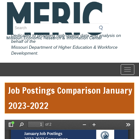
Skip
to
main
content
Search
Dedicated to providing high-quality data and analysis on
behalf of the
Missouri Department of Higher Education & Workforce
Development.
Toggl
Job Postings Comparison January
2023-2022