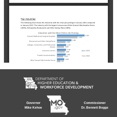
Governor
Commissioner
Mike Kehoe
Dr. Bennett Boggs