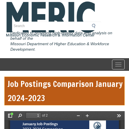
Skip
to
main
content
Search
Dedicated to providing high-quality data and analysis on
behalf of the
Missouri Department of Higher Education & Workforce
Development.
Toggl
Job Postings Comparison January
2024-2023