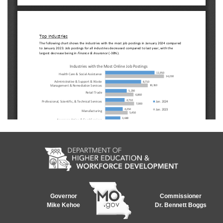
Governor
Commissioner
Mike Kehoe
Dr. Bennett Boggs