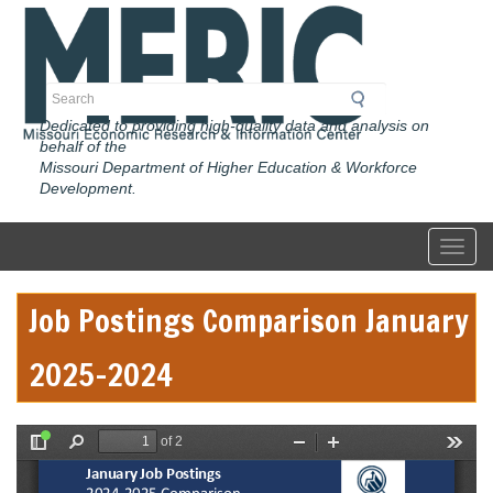
Skip
to
main
content
Search
Dedicated to providing high-quality data and analysis on
behalf of the
Missouri Department of Higher Education & Workforce
Development.
Toggl
Job Postings Comparison January
2025-2024