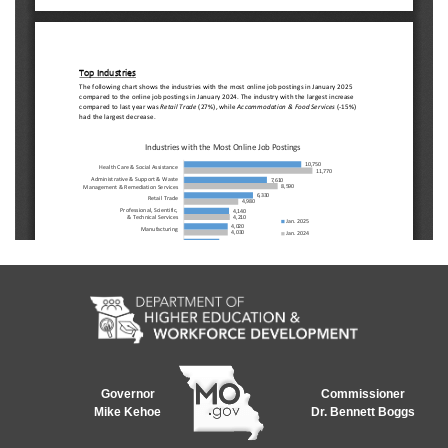
Governor
Commissioner
Mike Kehoe
Dr. Bennett Boggs