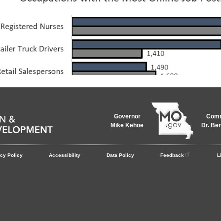
Governor
Comm
Mike Kehoe
Dr. Be
cy Policy
Accessibility
Data Policy
Feedback
L