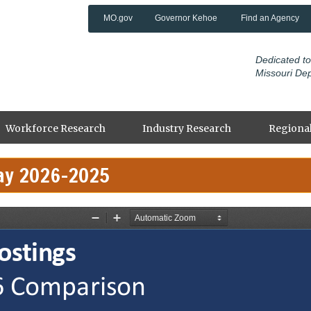
MO.gov
Governor Kehoe
Find an Agency
Dedicated to
Missouri De
Workforce Research
Industry Research
Regional
ay 2026-2025