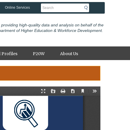
Search
Online Services
 providing high-quality data and analysis on behalf of the
partment of Higher Education & Workforce Development.
 Profiles
P20W
About Us