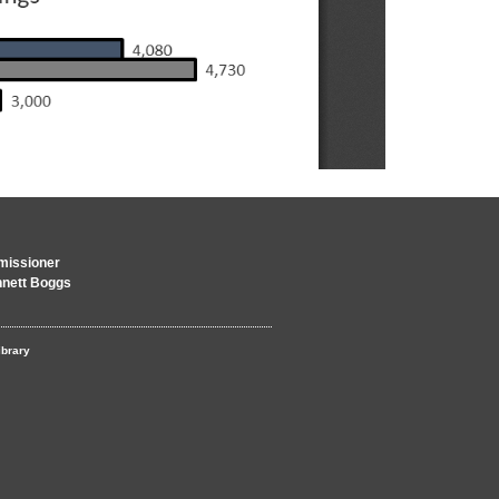
issioner
nnett Boggs
ibrary