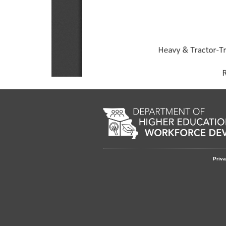
Footer
Priva
menu