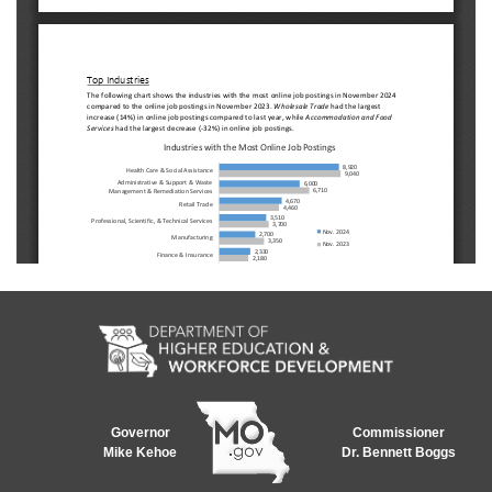
Governor
Commissioner
Mike Kehoe
Dr. Bennett Boggs