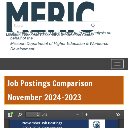
Skip
to
main
content
Search
Dedicated to providing high-quality data and analysis on
behalf of the
Missouri Department of Higher Education & Workforce
Development.
Toggl
Job Postings Comparison
November 2024-2023