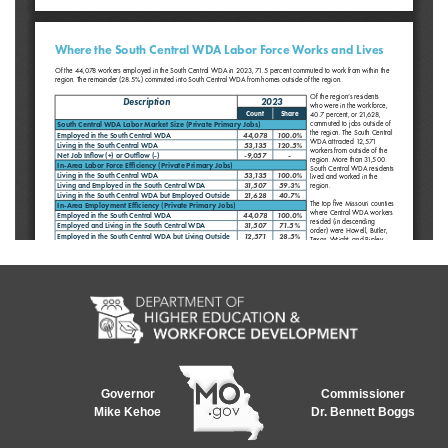
Governor
Commissioner
Mike Kehoe
Dr. Bennett Boggs