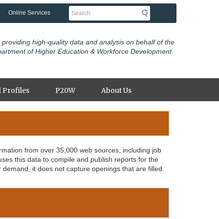
Search
Online Services
 providing high-quality data and analysis on behalf of the
partment of Higher Education & Workforce Development.
 Profiles
P20W
About Us
ormation from over 35,000 web sources, including job
s this data to compile and publish reports for the
r demand, it does not capture openings that are filled