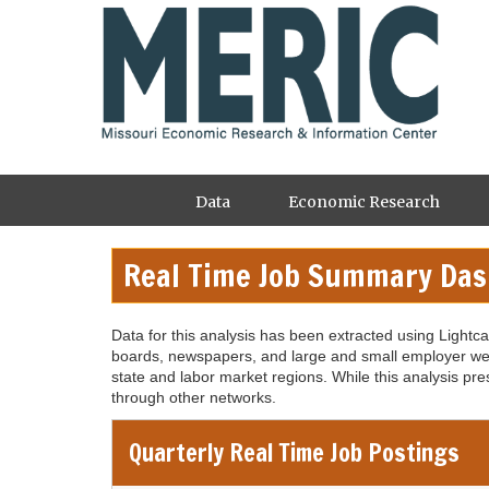
Skip
to
main
content
Main
Data
Economic Research
navigation
Real Time Job Summary Da
Data for this analysis has been extracted using Lightc
boards, newspapers, and large and small employer web
state and labor market regions. While this analysis pre
through other networks.
Quarterly Real Time Job Postings