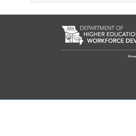
Remote Media URL
Footer
Priva
menu