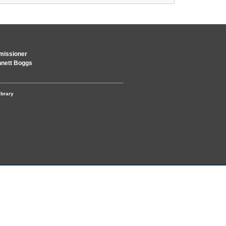
issioner
nnett Boggs
ibrary