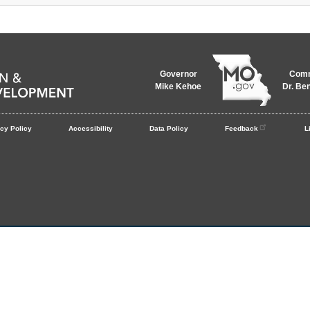
Governor
Comm
Mike Kehoe
Dr. Be
cy Policy
Accessibility
Data Policy
Feedback
L