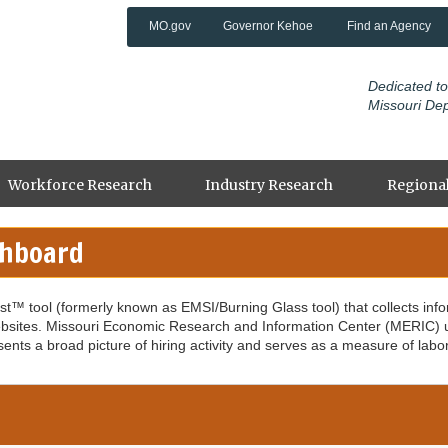
MO.gov
Governor Kehoe
Find an Agency
Dedicated to
Missouri De
Workforce Research
Industry Research
Regional
shboard
ast™ tool (formerly known as EMSI/Burning Glass tool) that collects inf
sites. Missouri Economic Research and Information Center (MERIC) use
sents a broad picture of hiring activity and serves as a measure of labo