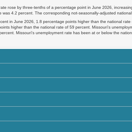
te rose by three-tenths of a percentage point in June 2026, increasing
te was 4.2 percent. The corresponding not-seasonally-adjusted national
ercent in June 2026, 1.8 percentage points higher than the national rat
oints higher than the national rate of 59 percent. Missouri's unemploym
 percent. Missouri's unemployment rate has been at or below the nation