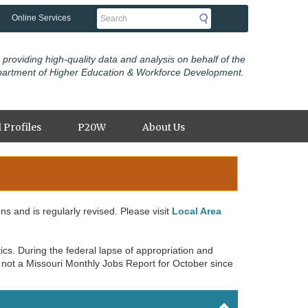
Search
Online Services
 providing high-quality data and analysis on behalf of the
partment of Higher Education & Workforce Development.
 Profiles
P20W
About Us
ons and is regularly revised. Please visit
Local Area
cs. During the federal lapse of appropriation and
 not a Missouri Monthly Jobs Report for October since