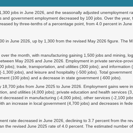
,300 jobs in June 2026, and the seasonally adjusted unemployment ra
bs and government employment decreased by 100 jobs. Over the year, t
ased by three-tenths of a percentage point, from 4.0 percent in June 
00 in June 2026, up by 1,300 from the revised May 2026 figure. The M
over the month, with manufacturing gaining 1,500 jobs and mining, logg
 between May 2026 and June 2026. Employment in private service-provid
(600 jobs); trade, transportation, and utilities (300 jobs); and informat
s (-1,300 jobs), and leisure and hospitality (-500 jobs). Total governm
rnment (100 jobs) and a decrease in state government (-600 jobs).
by 18,700 jobs from June 2025 to June 2026. Employment gains were in m
ation, and utilities (4,000 jobs); private education and health services 
 decreased in manufacturing (-4,000 jobs), other services (-2,100 jobs)
ith
an increase in local government (4,700 jobs) and decreases in fede
nt rate decreased in June 2026, declining to 3.7 percent from the re
than the revised June 2025 rate of 4.0 percent. The estimated number