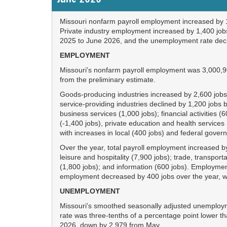
Missouri nonfarm payroll employment increased by 1
Private industry employment increased by 1,400 jo
2025 to June 2026, and the unemployment rate decre
EMPLOYMENT
Missouri's nonfarm payroll employment was 3,000,9
from the preliminary estimate.
Goods-producing industries increased by 2,600 jobs 
service-providing industries declined by 1,200 jobs
business services (1,000 jobs); financial activities 
(-1,400 jobs), private education and health service
with increases in local (400 jobs) and federal gove
Over the year, total payroll employment increased 
leisure and hospitality (7,900 jobs); trade, transport
(1,800 jobs); and information (600 jobs). Employment
employment decreased by 400 jobs over the year, w
UNEMPLOYMENT
Missouri's smoothed seasonally adjusted unemployme
rate was three-tenths of a percentage point lower 
2026, down by 2,979 from May.