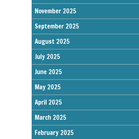
November 2025
September 2025
August 2025
July 2025
June 2025
May 2025
April 2025
March 2025
February 2025