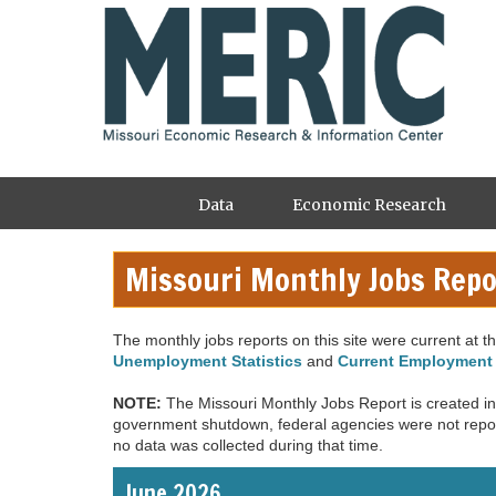
Skip
to
main
content
Main
Data
Economic Research
navigation
Missouri Monthly Jobs Repo
The monthly jobs reports on this site were current at the
Unemployment Statistics
and
Current Employment 
NOTE:
The Missouri Monthly Jobs Report is created in 
government shutdown, federal agencies were not report
no data was collected during that time.
June 2026