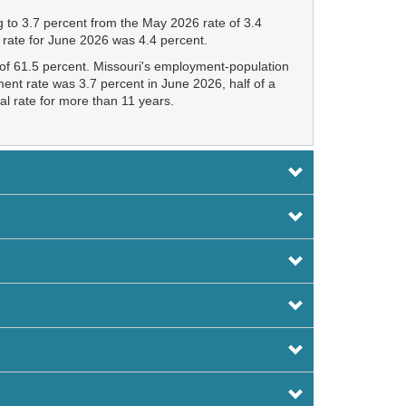
 to 3.7 percent from the May 2026 rate of 3.4
 rate for June 2026 was 4.4 percent.
e of 61.5 percent. Missouri's employment-population
ent rate was 3.7 percent in June 2026, half of a
al rate for more than 11 years.