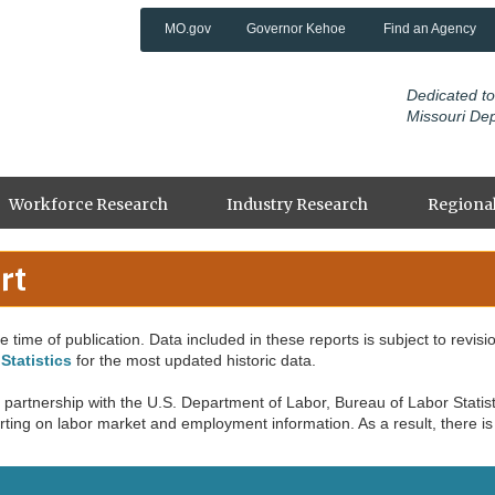
MO.gov
Governor Kehoe
Find an Agency
Dedicated to
Missouri De
Workforce Research
Industry Research
Regional
rt
 time of publication. Data included in these reports is subject to revisi
Statistics
for the most updated historic data.
partnership with the U.S. Department of Labor, Bureau of Labor Statisti
ing on labor market and employment information. As a result, there is