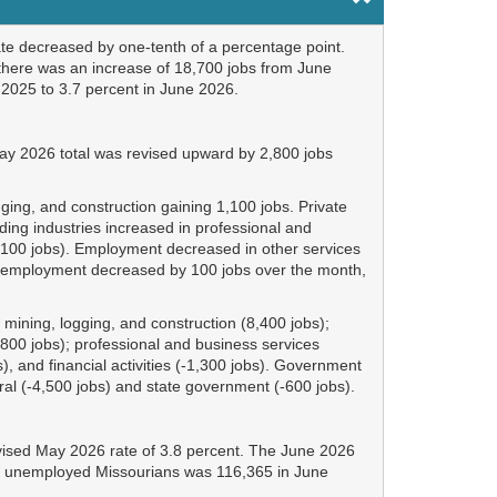
te decreased by one-tenth of a percentage point.
here was an increase of 18,700 jobs from June
2025 to 3.7 percent in June 2026.
ay 2026 total was revised upward by 2,800 jobs
ing, and construction gaining 1,100 jobs. Private
ing industries increased in professional and
ion (100 jobs). Employment decreased in other services
ent employment decreased by 100 jobs over the month,
ining, logging, and construction (8,400 jobs);
(3,800 jobs); professional and business services
, and financial activities (-1,300 jobs). Government
ral (-4,500 jobs) and state government (-600 jobs).
vised May 2026 rate of 3.8 percent. The June 2026
 of unemployed Missourians was 116,365 in June