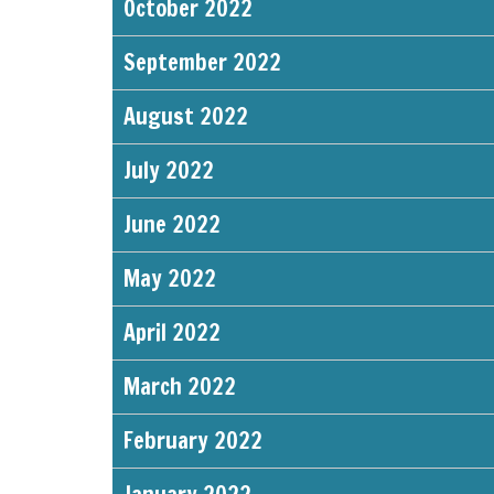
October 2022
September 2022
August 2022
July 2022
June 2022
May 2022
April 2022
March 2022
February 2022