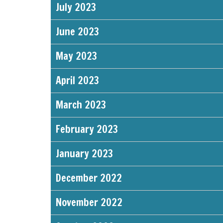
July 2023
June 2023
May 2023
April 2023
March 2023
February 2023
January 2023
December 2022
November 2022