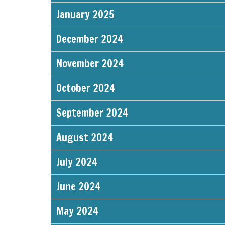
January 2025
December 2024
November 2024
October 2024
September 2024
August 2024
July 2024
June 2024
May 2024