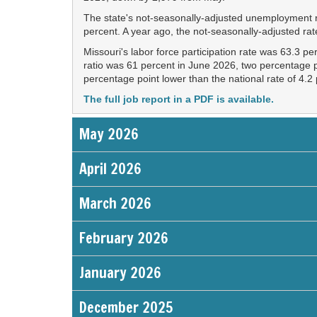
The state's not-seasonally-adjusted unemployment ra
percent. A year ago, the not-seasonally-adjusted ra
Missouri's labor force participation rate was 63.3 p
ratio was 61 percent in June 2026, two percentage p
percentage point lower than the national rate of 4.2
The full job report in a PDF is available.
May 2026
April 2026
March 2026
February 2026
January 2026
December 2025