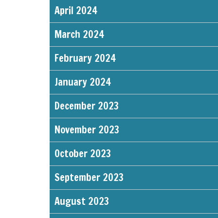
April 2024
March 2024
February 2024
January 2024
December 2023
November 2023
October 2023
September 2023
August 2023