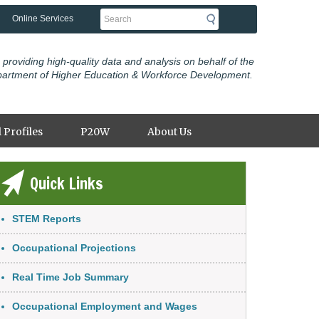
Search
Online Services
 providing high-quality data and analysis on behalf of the
partment of Higher Education & Workforce Development.
 Profiles
P20W
About Us
Quick Links
nk Item
STEM Reports
Occupational Projections
Real Time Job Summary
Occupational Employment and Wages