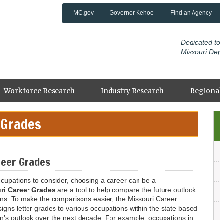
MO.gov
Governor Kehoe
Find an Agency
Dedicated to
Missouri De
Workforce Research
Industry Research
Regional
 Grades
Li
reer Grades
ccupations to consider, choosing a career can be a
ri Career Grades
are a tool to help compare the future outlook
ons. To make the comparisons easier, the Missouri Career
gns letter grades to various occupations within the state based
n’s outlook over the next decade. For example, occupations in