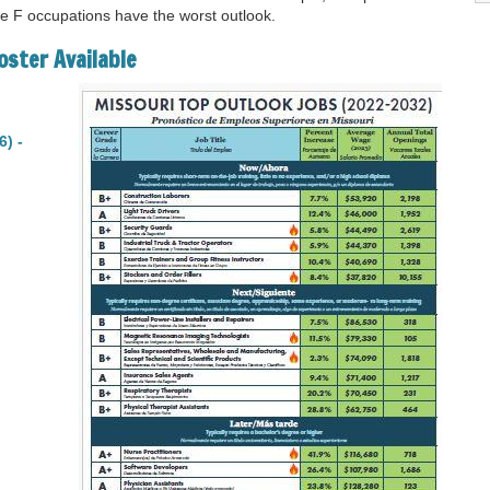
de F occupations have the worst outlook.
oster Available
6) -