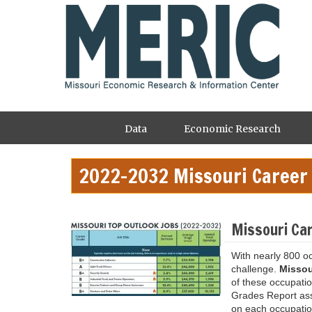
Skip
to
main
content
Main
Data
Economic Research
navigation
2022-2032 Missouri Career
Missouri Ca
With nearly 800 o
challenge.
Missou
of these occupati
Grades Report assi
on each occupatio