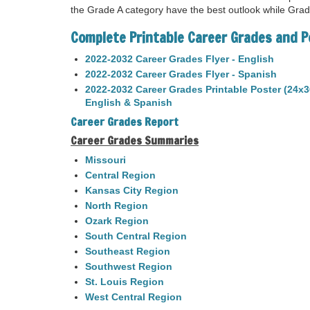
the Grade A category have the best outlook while Gra
Complete Printable Career Grades and P
2022-2032 Career Grades Flyer - English
2022-2032 Career Grades Flyer - Spanish
2022-2032 Career Grades Printable Poster (24x3
English & Spanish
Career Grades Report
Career Grades Summaries
Missouri
Central Region
Kansas City Region
North Region
Ozark Region
South Central Region
Southeast Region
Southwest Region
St. Louis Region
West Central Region