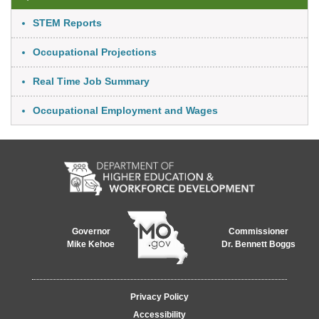
Link Item
STEM Reports
Occupational Projections
Real Time Job Summary
Occupational Employment and Wages
Governor
Commissioner
Mike Kehoe
Dr. Bennett Boggs
Footer
Privacy Policy
menu
Accessibility