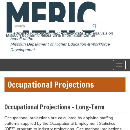
Skip
to
main
content
Search
Dedicated to providing high-quality data and analysis on
behalf of the
Missouri Department of Higher Education & Workforce
Development.
Toggl
Occupational Projections
Occupational Projections - Long-Term
Occupational projections are calculated by applying staffing
patterns supplied by the Occupational Employment Statistics
(OES) program to industry projections. Occupational projections