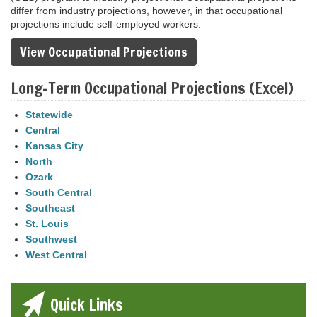
differ from industry projections, however, in that occupational
projections include self-employed workers.
View Occupational Projections
Long-Term Occupational Projections (Excel)
Statewide
Central
Kansas City
North
Ozark
South Central
Southeast
St. Louis
Southwest
West Central
Quick Links