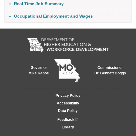
Real Time Job Summary
Occupational Employment and Wages
Governor
Commissioner
Mike Kehoe
Dr. Bennett Boggs
Footer
Privacy Policy
menu
Accessibility
Data Policy
Feedback
Library