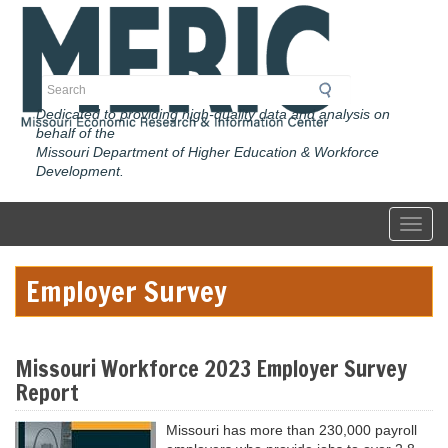
Skip
to
main
content
Search
Dedicated to providing high-quality data and analysis on
behalf of the
Missouri Department of Higher Education & Workforce
Development.
Toggl
Employer Survey
Missouri Workforce 2023 Employer Survey
Report
Missouri has more than 230,000 payroll