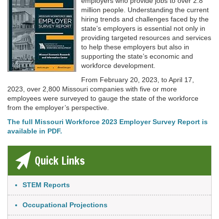
employers who provide jobs to over 2.8
million people. Understanding the current
hiring trends and challenges faced by the
state’s employers is essential not only in
providing targeted resources and services
to help these employers but also in
supporting the state’s economic and
workforce development.
From February 20, 2023, to April 17,
2023, over 2,800 Missouri companies with five or more
employees were surveyed to gauge the state of the workforce
from the employer’s perspective.
The full Missouri Workforce 2023 Employer Survey Report is
available in PDF.
Quick Links
Link Item
STEM Reports
Occupational Projections