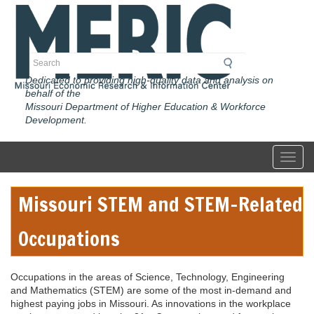
Skip
to
main
content
Search
Dedicated to providing high-quality data and analysis on
behalf of the
Missouri Department of Higher Education & Workforce
Development.
Toggl
Missouri STEM and STEM-Related
Occupations
Occupations in the areas of Science, Technology, Engineering
and Mathematics (STEM) are some of the most in-demand and
highest paying jobs in Missouri. As innovations in the workplace