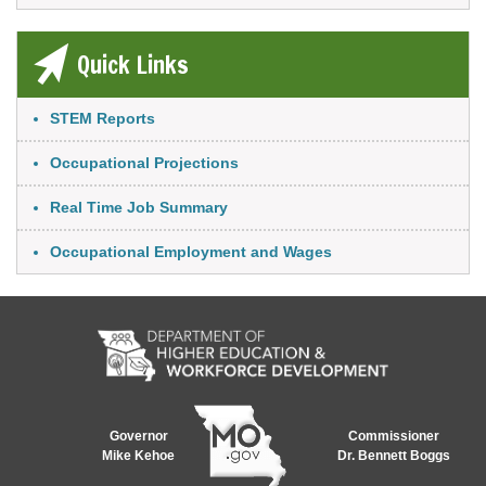
Quick Links
Link Item
STEM Reports
Occupational Projections
Real Time Job Summary
Occupational Employment and Wages
Governor
Commissioner
Mike Kehoe
Dr. Bennett Boggs