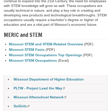
continue to expand into the 21st Century, the need for employees
with STEM knowledge will grow as well. These occupations are
usually technical in nature, and play a key role in creating and
developing new products and technological breakthroughs. STEM
occupations usually require a bachelor's degree or higher of
education and are a vital part of Missouri's economic future
.
MERIC and STEM
Missouri STEM and STEM-Related Overview
(PDF)
Missouri STEM Facts
(PDF)
Missouri STEM Occupations Top Openings
(PDF)
Missouri STEM Occupations
(Excel)
Missouri Department of Higher Education
PLTW - Project Lead the Way
Missouri Afterschool Network
SciGirls