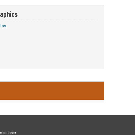
aphics
ics
issioner