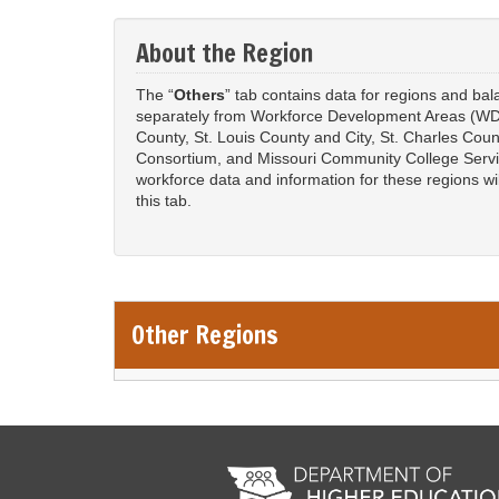
About the Region
The “
Others
” tab contains data for regions and ba
separately from Workforce Development Areas (WD
County, St. Louis County and City, St. Charles Coun
Consortium, and Missouri Community College Serv
workforce data and information for these regions w
this tab.
Other Regions
Remote Media URL