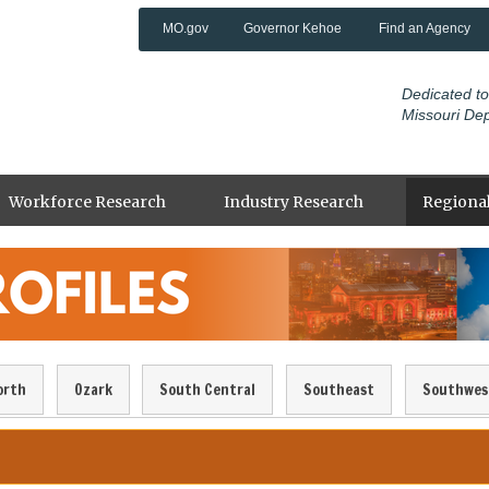
MO.gov
Governor Kehoe
Find an Agency
Dedicated to
Missouri De
Workforce Research
Industry Research
Regional
orth
Ozark
South Central
Southeast
Southwes