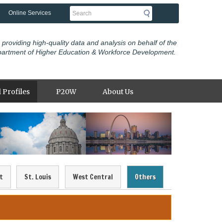
Search
Online Services
 providing high-quality data and analysis on behalf of the
partment of Higher Education & Workforce Development.
 Profiles
P20W
About Us
t
St. Louis
West Central
Others