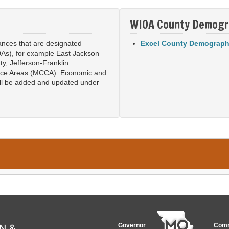
WIOA County Demogr
lances that are designated
Excel County Demograph
As), for example East Jackson
ty, Jefferson-Franklin
ice Areas (MCCA). Economic and
ill be added and updated under
Governor
Comm