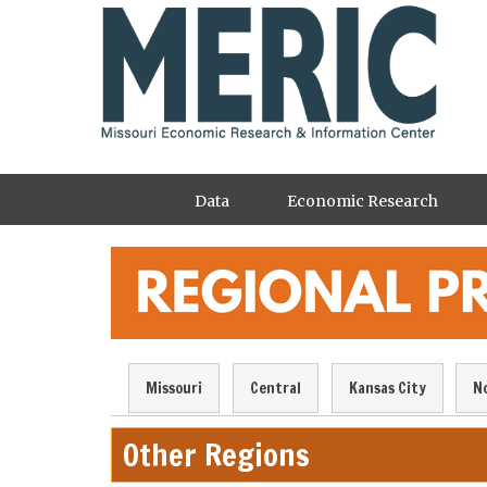
Skip
to
main
content
Main
Data
Economic Research
navigation
Regional
Missouri
Central
Kansas City
N
Profile
Navigation
Other Regions