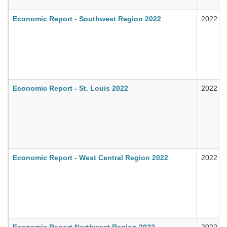
Economic Report - Southwest Region 2022
2022
Economic Report - St. Louis 2022
2022
Economic Report - West Central Region 2022
2022
Economic Report Northwest Region 2022
2022