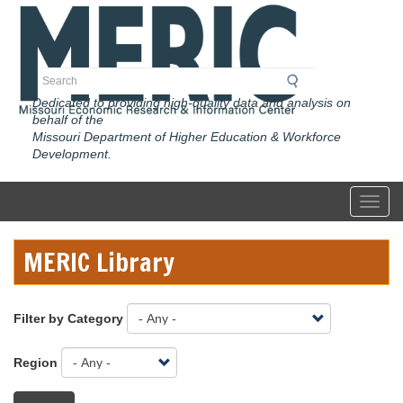
Skip
to
main
content
Search
Dedicated to providing high-quality data and analysis on
behalf of the
Missouri Department of Higher Education & Workforce
Development.
Toggl
MERIC Library
Filter by Category
Region