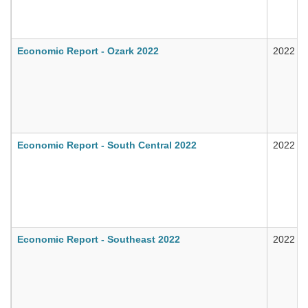
Economic Report - Ozark 2022
2022
Economic Report - South Central 2022
2022
Economic Report - Southeast 2022
2022