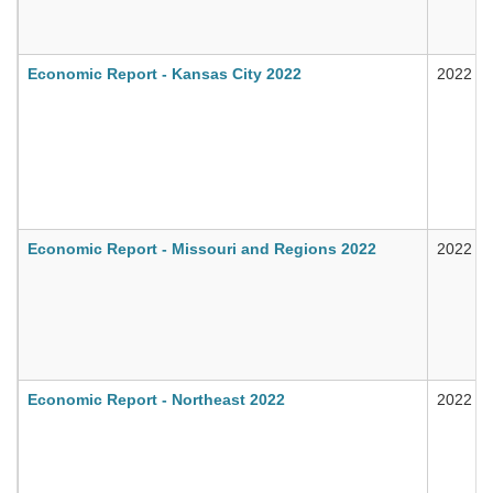
Economic Report - Kansas City 2022
2022
Economic Report - Missouri and Regions 2022
2022
Economic Report - Northeast 2022
2022