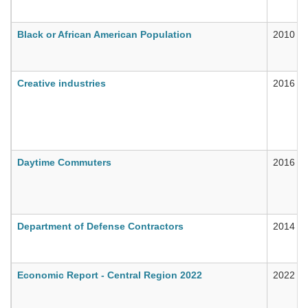
Black or African American Population
2010
Creative industries
2016
Daytime Commuters
2016
Department of Defense Contractors
2014
Economic Report - Central Region 2022
2022