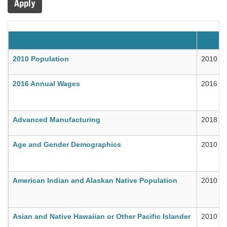
Apply
Title
Year
2010 Population
2010
2016 Annual Wages
2016
Advanced Manufacturing
2018
Age and Gender Demographics
2010
American Indian and Alaskan Native Population
2010
Asian and Native Hawaiian or Other Pacific Islander
2010