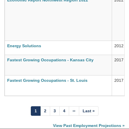
Energy Solutions
2012
Fastest Growing Occupations - Kansas City
2017
Fastest Growing Occupations - St. Louis
2017
Pagination
Current
1
Page
2
Page
3
Page
4
Next
››
Last
Last »
page
page
page
View Past Employment Projections »