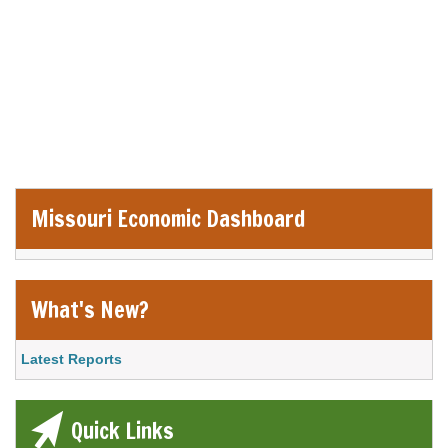
Economic
and
Information
Center
Missouri Economic Dashboard
Website
Remote Media URL
What's New?
Link Item
Latest Reports
Quick Links