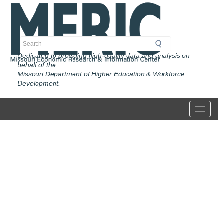
Skip
to
main
content
Search
Dedicated to providing high-quality data and analysis on
behalf of the
Missouri Department of Higher Education & Workforce
Development.
Toggl
Home
Page
of
Missouri