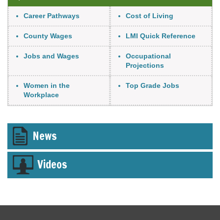
Link Item
Career Pathways
Cost of Living
County Wages
LMI Quick Reference
Jobs and Wages
Occupational
Projections
Women in the
Top Grade Jobs
Workplace
Tab
News
through
to
leave
Videos
this
widget
or
follow
this
link
to